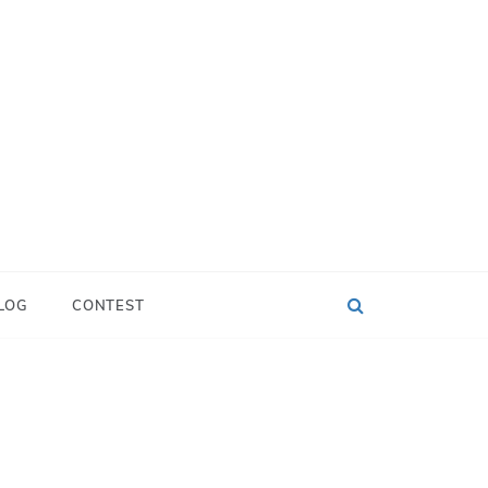
LOG
CONTEST