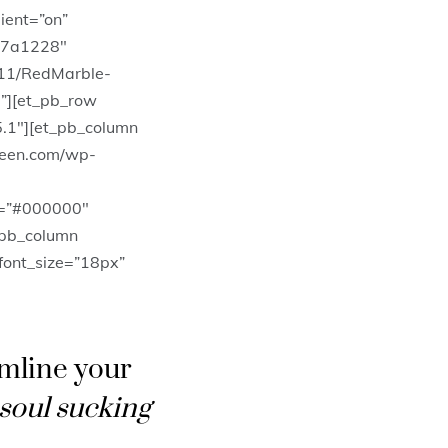
ient=”on”
#7a1228″
11/RedMarble-
”][et_pb_row
5.1″][et_pb_column
ueen.com/wp-
l=”#000000″
_pb_column
_font_size=”18px”
amline your
 soul sucking