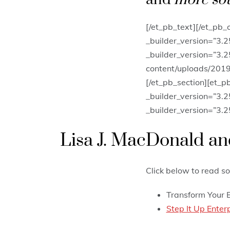
[/et_pb_text][/et_pb_
_builder_version=”3.
_builder_version=”3.
content/uploads/2019/
[/et_pb_section][et_p
_builder_version=”3.2
_builder_version=”3.2
Lisa J. MacDonald and
Click below to read so
Transform Your 
Step It Up Ente