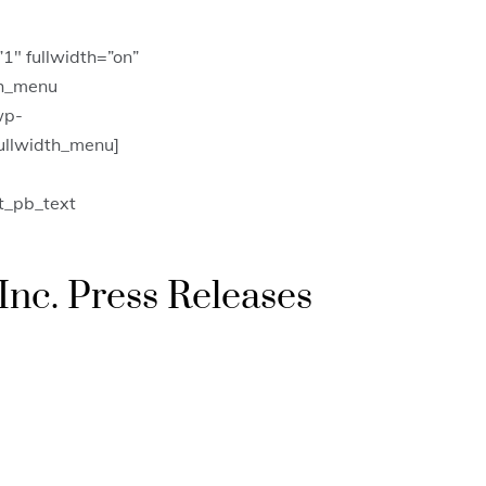
1″ fullwidth=”on”
th_menu
wp-
fullwidth_menu]
t_pb_text
Inc. Press Releases