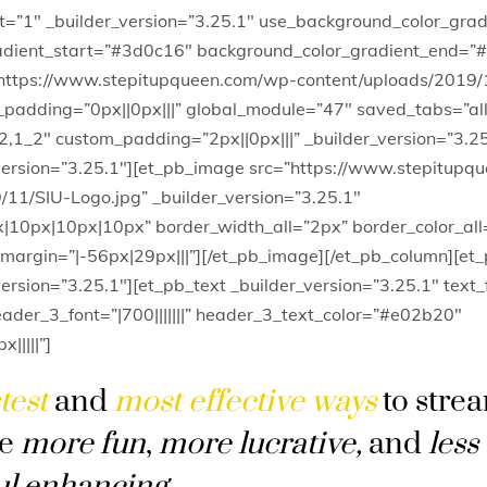
lt=”1″ _builder_version=”3.25.1″ use_background_color_grad
adient_start=”#3d0c16″ background_color_gradient_end=”
ttps://www.stepitupqueen.com/wp-content/uploads/2019/
padding=”0px||0px|||” global_module=”47″ saved_tabs=”all
2,1_2″ custom_padding=”2px||0px|||” _builder_version=”3.2
version=”3.25.1″][et_pb_image src=”https://www.stepitupq
/11/SIU-Logo.jpg” _builder_version=”3.25.1″
x|10px|10px|10px” border_width_all=”2px” border_color_al
argin=”|-56px|29px|||”][/et_pb_image][/et_pb_column][et
ersion=”3.25.1″][et_pb_text _builder_version=”3.25.1″ text
 header_3_font=”|700|||||||” header_3_text_color=”#e02b20″
||||”]
test
and
most effective ways
to stre
be
more fun
,
more lucrative
,
and
less
ul enhancing
.