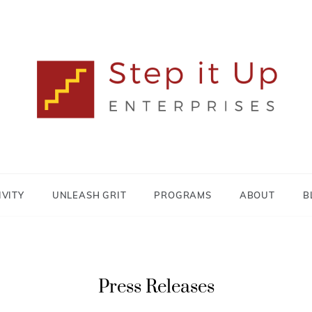
Lisa MacDonald
STEP IT UP
ENTERPRISES
IVITY
UNLEASH GRIT
PROGRAMS
ABOUT
B
Press Releases