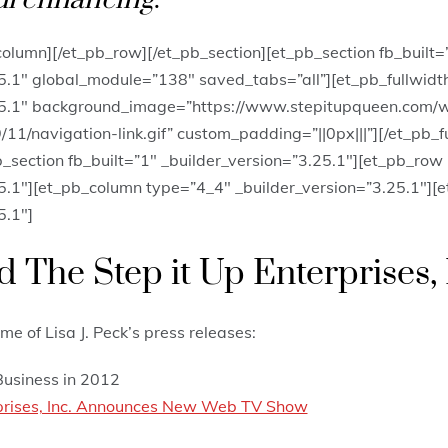
column][/et_pb_row][/et_pb_section][et_pb_section fb_built=”
25.1″ global_module=”138″ saved_tabs=”all”][et_pb_fullwid
25.1″ background_image=”https://www.stepitupqueen.com/
11/navigation-link.gif” custom_padding=”||0px|||”][/et_pb_
b_section fb_built=”1″ _builder_version=”3.25.1″][et_pb_row
5.1″][et_pb_column type=”4_4″ _builder_version=”3.25.1″][e
5.1″]
 The Step it Up Enterprises, 
me of Lisa J. Peck’s press releases:
Business in 2012
rprises, Inc. Announces New Web TV Show