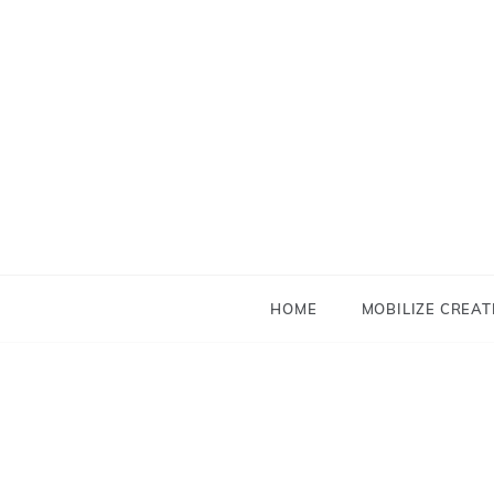
Skip
to
content
HOME
MOBILIZE CREAT