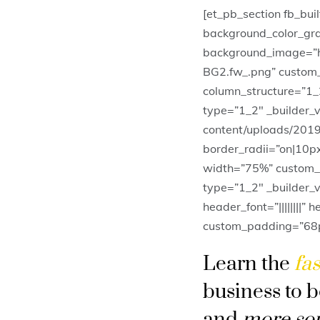
[et_pb_section fb_bui
background_color_gr
background_image=”h
BG2.fw_.png” custom_
column_structure=”1_
type=”1_2″ _builder_
content/uploads/2019
border_radii=”on|10p
width=”75%” custom_m
type=”1_2″ _builder_v
header_font=”||||||||”
custom_padding=”68px|
Learn the
fas
business to 
and
more so