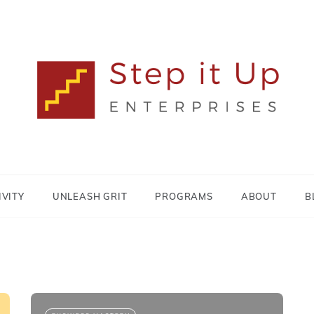
Lisa MacDonald
STEP IT UP
ENTERPRISES
IVITY
UNLEASH GRIT
PROGRAMS
ABOUT
B