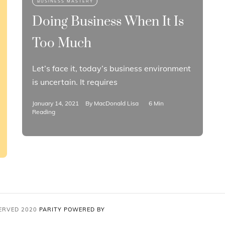
Doing Business When It Is
Too Much
Let’s face it, today’s business environment
is uncertain. It requires
January 14, 2021
By
MacDonald Lisa
6 Min
Reading
SERVED 2020
PARITY
POWERED BY