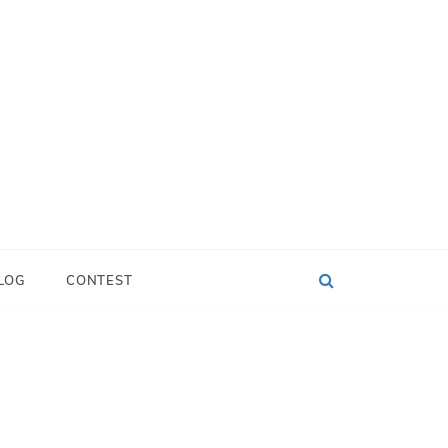
LOG
CONTEST