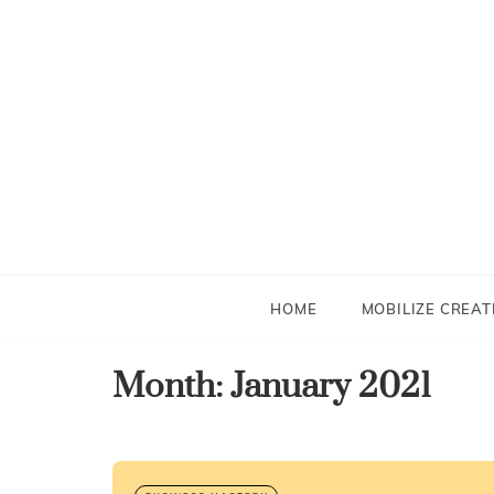
Skip
to
content
HOME
MOBILIZE CREAT
Month:
January 2021