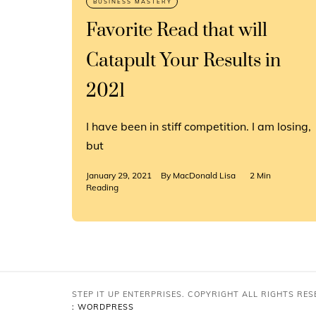
Favorite Read that will
Catapult Your Results in
2021
I have been in stiff competition. I am losing,
but
January 29, 2021
By
MacDonald Lisa
2 Min
Reading
STEP IT UP ENTERPRISES. COPYRIGHT ALL RIGHTS RE
: WORDPRESS