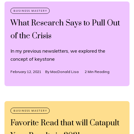
What Research Says to Pull Out
of the Crisis
In my previous newsletters, we explored the
concept of keystone
February 12, 2021
By
MacDonald Lisa
2 Min Reading
Favorite Read that will Catapult