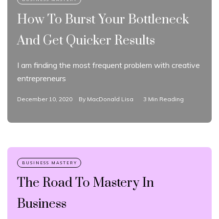
How To Burst Your Bottleneck
And Get Quicker Results
I am finding the most frequent problem with creative
entrepreneurs
December 10, 2020
By
MacDonald Lisa
3 Min Reading
The Road To Mastery In
Business