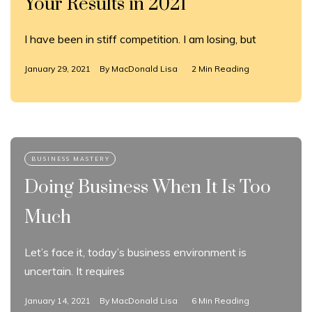
Your Results in 2021
I have been in stiff competition. I am losing, but
January 29, 2021
By
MacDonald Lisa
2 Min Reading
Doing Business When It Is Too
Much
Let’s face it, today’s business environment is
uncertain. It requires
January 14, 2021
By
MacDonald Lisa
6 Min Reading