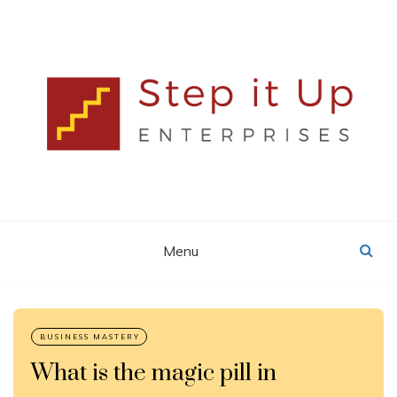
Skip
to
content
Lisa MacDonald
STEP IT UP
ENTERPRISES
Menu
Blog
What is the magic pill in