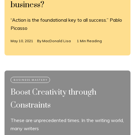
business?
“Action is the foundational key to all success.” Pablo
Picasso
May 10, 2021
By
MacDonald Lisa
1 Min Reading
Boost Creativity through
Constraints
These are unprecedented times. In the writing world,
many writers