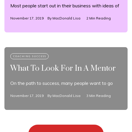
Most people start out in their business with ideas of
November 17, 2019
By
MacDonald Lisa
2 Min Reading
What To Look For In A Mentor
On the path to success, many people want to go
November 17, 2019
By
MacDonald Lisa
3 Min Reading