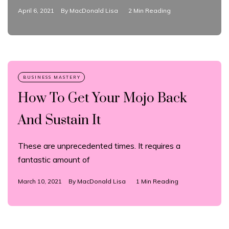
April 6, 2021
By
MacDonald Lisa
2 Min Reading
How To Get Your Mojo Back
And Sustain It
These are unprecedented times. It requires a
fantastic amount of
March 10, 2021
By
MacDonald Lisa
1 Min Reading