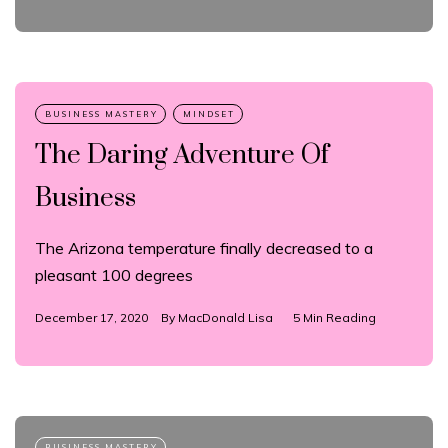
The Daring Adventure Of
Business
The Arizona temperature finally decreased to a
pleasant 100 degrees
December 17, 2020
By
MacDonald Lisa
5 Min Reading