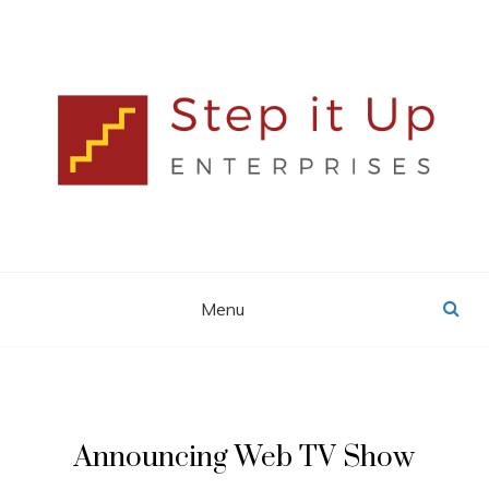
Skip
to
content
Lisa MacDonald
STEP IT UP
ENTERPRISES
Menu
Announcing Web TV Show