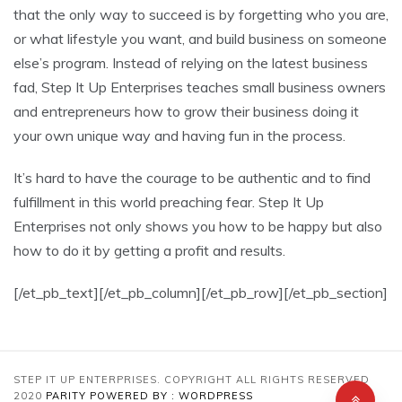
that the only way to succeed is by forgetting who you are,
or what lifestyle you want, and build business on someone
else’s program. Instead of relying on the latest business
fad, Step It Up Enterprises teaches small business owners
and entrepreneurs how to grow their business doing it
your own unique way and having fun in the process.
It’s hard to have the courage to be authentic and to find
fulfillment in this world preaching fear. Step It Up
Enterprises not only shows you how to be happy but also
how to do it by getting a profit and results.
[/et_pb_text][/et_pb_column][/et_pb_row][/et_pb_section]
STEP IT UP ENTERPRISES. COPYRIGHT ALL RIGHTS RESERVED
2020
PARITY
POWERED BY : WORDPRESS