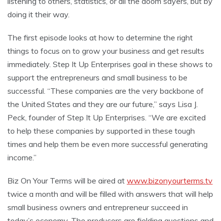
listening to others, statistics, or all the doom sayers, but by
doing it their way.
The first episode looks at how to determine the right
things to focus on to grow your business and get results
immediately. Step It Up Enterprises goal in these shows to
support the entrepreneurs and small business to be
successful. “These companies are the very backbone of
the United States and they are our future,” says Lisa J.
Peck, founder of Step It Up Enterprises. “We are excited
to help these companies by supported in these tough
times and help them be even more successful generating
income.”
Biz On Your Terms will be aired at
www.bizonyourterms.tv
twice a month and will be filled with answers that will help
small business owners and entrepreneur succeed in
today’s economy. The producers are fielding questions and