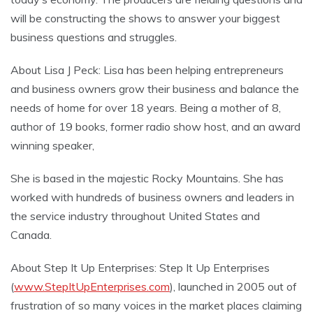
will be constructing the shows to answer your biggest
business questions and struggles.
About Lisa J Peck: Lisa has been helping entrepreneurs
and business owners grow their business and balance the
needs of home for over 18 years. Being a mother of 8,
author of 19 books, former radio show host, and an award
winning speaker,
She is based in the majestic Rocky Mountains. She has
worked with hundreds of business owners and leaders in
the service industry throughout United States and
Canada.
About Step It Up Enterprises: Step It Up Enterprises
(
www.StepItUpEnterprises.com
), launched in 2005 out of
frustration of so many voices in the market places claiming