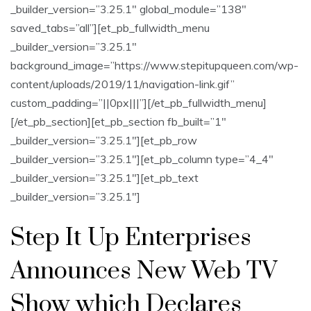
_builder_version=”3.25.1″ global_module=”138″
saved_tabs=”all”][et_pb_fullwidth_menu
_builder_version=”3.25.1″
background_image=”https://www.stepitupqueen.com/wp-
content/uploads/2019/11/navigation-link.gif”
custom_padding=”||0px|||”][/et_pb_fullwidth_menu]
[/et_pb_section][et_pb_section fb_built=”1″
_builder_version=”3.25.1″][et_pb_row
_builder_version=”3.25.1″][et_pb_column type=”4_4″
_builder_version=”3.25.1″][et_pb_text
_builder_version=”3.25.1″]
Step It Up Enterprises
Announces New Web TV
Show which Declares