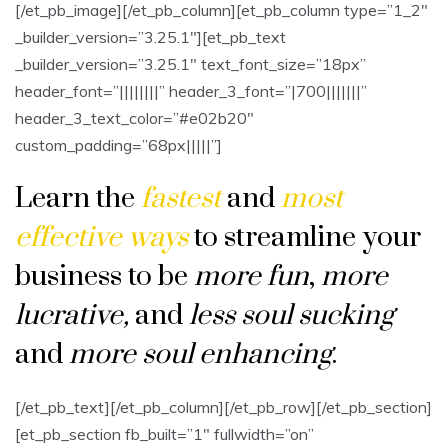
[/et_pb_image][/et_pb_column][et_pb_column type=”1_2″
_builder_version=”3.25.1″][et_pb_text
_builder_version=”3.25.1″ text_font_size=”18px”
header_font=”||||||||” header_3_font=”|700|||||||”
header_3_text_color=”#e02b20″
custom_padding=”68px|||||”]
Learn the
fastest
and
most
effective ways
to streamline your
business to be
more fun
,
more
lucrative
,
and
less soul sucking
and
more soul enhancing
.
[/et_pb_text][/et_pb_column][/et_pb_row][/et_pb_section]
[et_pb_section fb_built=”1″ fullwidth=”on”