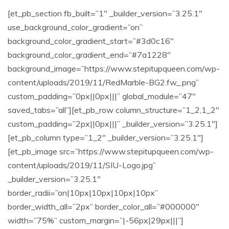
[et_pb_section fb_built=”1″ _builder_version=”3.25.1″
use_background_color_gradient=”on”
background_color_gradient_start=”#3d0c16″
background_color_gradient_end=”#7a1228″
background_image=”https://www.stepitupqueen.com/wp-
content/uploads/2019/11/RedMarble-BG2.fw_.png”
custom_padding=”0px||0px|||” global_module=”47″
saved_tabs=”all”][et_pb_row column_structure=”1_2,1_2″
custom_padding=”2px||0px|||” _builder_version=”3.25.1″]
[et_pb_column type=”1_2″ _builder_version=”3.25.1″]
[et_pb_image src=”https://www.stepitupqueen.com/wp-
content/uploads/2019/11/SIU-Logo.jpg”
_builder_version=”3.25.1″
border_radii=”on|10px|10px|10px|10px”
border_width_all=”2px” border_color_all=”#000000″
width=”75%” custom_margin=”|-56px|29px|||”]