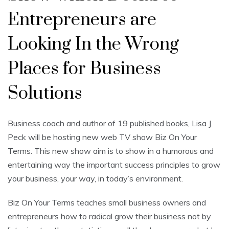
Entrepreneurs are
Looking In the Wrong
Places for Business
Solutions
Business coach and author of 19 published books, Lisa J.
Peck will be hosting new web TV show Biz On Your
Terms. This new show aim is to show in a humorous and
entertaining way the important success principles to grow
your business, your way, in today’s environment.
Biz On Your Terms teaches small business owners and
entrepreneurs how to radical grow their business not by