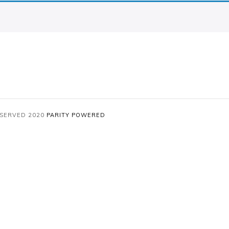
RESERVED 2020
PARITY
POWERED