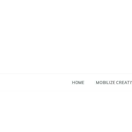
Skip
to
content
HOME
MOBILIZE CREATI