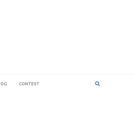
LOG
CONTEST