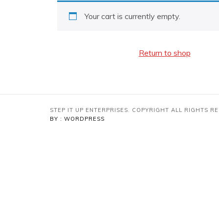
Your cart is currently empty.
Return to shop
STEP IT UP ENTERPRISES. COPYRIGHT ALL RIGHTS 
BY : WORDPRESS