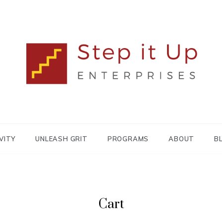
Lisa MacDonald
STEP IT UP
ENTERPRISES
VITY
UNLEASH GRIT
PROGRAMS
ABOUT
B
Cart